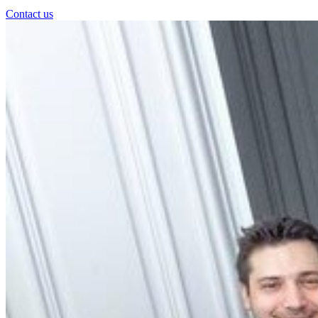
Contact us