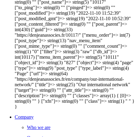
Company
Who we are