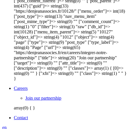
["post_content_filtered"]=> string(0) "" ["post_parent"]=>
int(437) ["guid"]=> string(33)
"https://denjeanassocies.fr/10128/" ["menu_order"]=> int(18)
["post_type"]=> string(13) "nav_menu_item"
["post_mime_type"]=> string(0) "" ["comment_count"]=>
string(1) "0" ["filter"]=> string(3) "raw" ["db_id"]=>
int(10128) ["menu_item_parent"]=> string(5) "10127"
["object_id"]=> string(4) "1012" ["object"]=> string(4)
"page" ["type"]=> string(9) "post_type" ["type_label"]=>
string(4) "Page" ["url"]=> string(65)
"https://denjeanassocies.fr/en/careers/integrer-notre-
partnership/" ["title"]=> string(20) "Join our partnership"
["target"]=> string(0) "" ["attr_title"]=> string(0) ""
["description"]=> string(0) "" ["classes"]=> array(1) { [0]=>
string(0) "" } ["xfn"]=> string(0) "" ["class"]=> string(1) " " }
}
Careers
Join our partnership
array(0) { }
Contact
en