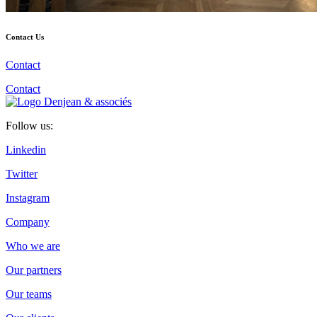
Contact Us
Contact
Contact
Follow us:
Linkedin
Twitter
Instagram
Company
Who we are
Our partners
Our teams