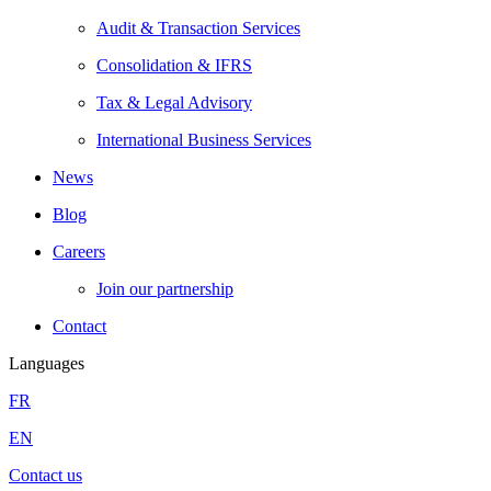
Audit & Transaction Services
Consolidation & IFRS
Tax & Legal Advisory
International Business Services
News
Blog
Careers
Join our partnership
Contact
Languages
FR
EN
Contact us