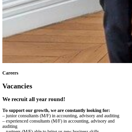
Careers
Vacancies
We recruit all year round!
To support our growth, we are constantly looking for:
– junior consultants (M/F) in accounting, advisory and auditing
– experienced consultants (M/F) in accounting, advisory and
auditing
– partners (M/F) able to bring us new business skills