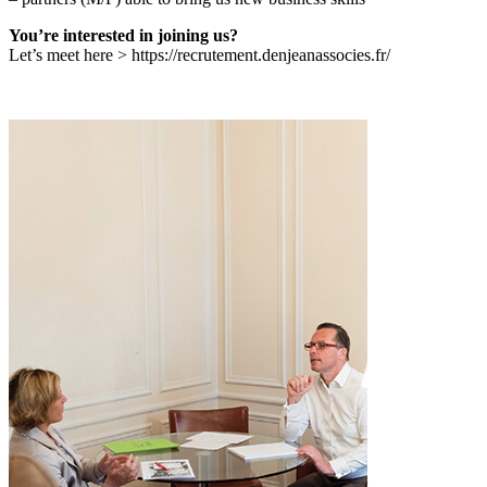
You’re interested in joining us?
Let’s meet here > https://recrutement.denjeanassocies.fr/