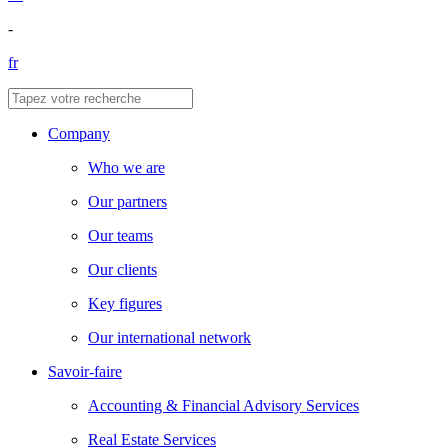
-
fr
Company
Who we are
Our partners
Our teams
Our clients
Key figures
Our international network
Savoir-faire
Accounting & Financial Advisory Services
Real Estate Services