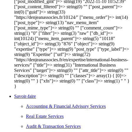
Savoir-faire
Accounting & Financial Advisory Services
Real Estate Services
Audit & Transaction Services