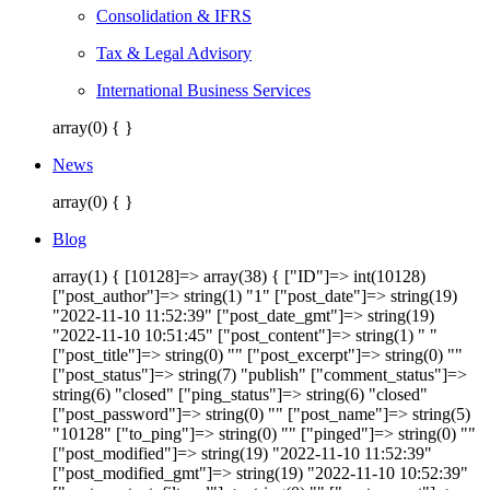
Consolidation & IFRS
Tax & Legal Advisory
International Business Services
array(0) { }
News
array(0) { }
Blog
array(1) { [10128]=> array(38) { ["ID"]=> int(10128)
["post_author"]=> string(1) "1" ["post_date"]=> string(19)
"2022-11-10 11:52:39" ["post_date_gmt"]=> string(19)
"2022-11-10 10:51:45" ["post_content"]=> string(1) " "
["post_title"]=> string(0) "" ["post_excerpt"]=> string(0) ""
["post_status"]=> string(7) "publish" ["comment_status"]=>
string(6) "closed" ["ping_status"]=> string(6) "closed"
["post_password"]=> string(0) "" ["post_name"]=> string(5)
"10128" ["to_ping"]=> string(0) "" ["pinged"]=> string(0) ""
["post_modified"]=> string(19) "2022-11-10 11:52:39"
["post_modified_gmt"]=> string(19) "2022-11-10 10:52:39"