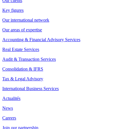
Our clients
Key figures
Our international network
Our areas of expertise
Accounting & Financial Advisory Services
Real Estate Services
Audit & Transaction Services
Consolidation & IFRS
Tax & Legal Advisory
International Business Services
Actualités
News
Careers
Join our partnership