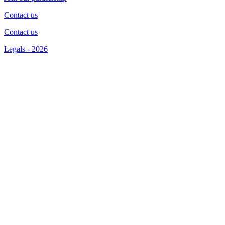
Contact us
Contact us
Legals - 2026