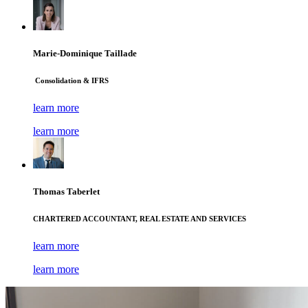
Marie-Dominique Taillade
Consolidation & IFRS
learn more
learn more
Thomas Taberlet
CHARTERED ACCOUNTANT, REAL ESTATE AND SERVICES
learn more
learn more