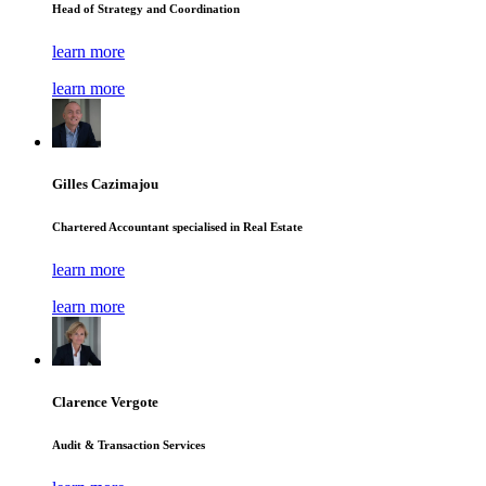
Head of Strategy and Coordination
learn more
learn more
Gilles Cazimajou
Chartered Accountant specialised in Real Estate
learn more
learn more
Clarence Vergote
Audit & Transaction Services