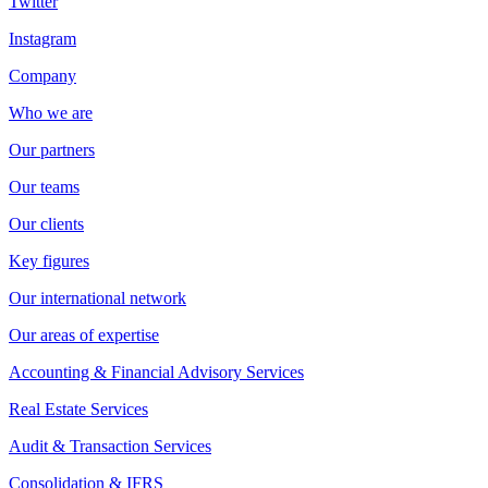
Twitter
Instagram
Company
Who we are
Our partners
Our teams
Our clients
Key figures
Our international network
Our areas of expertise
Accounting & Financial Advisory Services
Real Estate Services
Audit & Transaction Services
Consolidation & IFRS