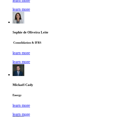
learn more
learn more
Sophie de Oliveira Leite
Consolidation & IFRS
learn more
learn more
Mickaël Cady
Energy
learn more
learn more