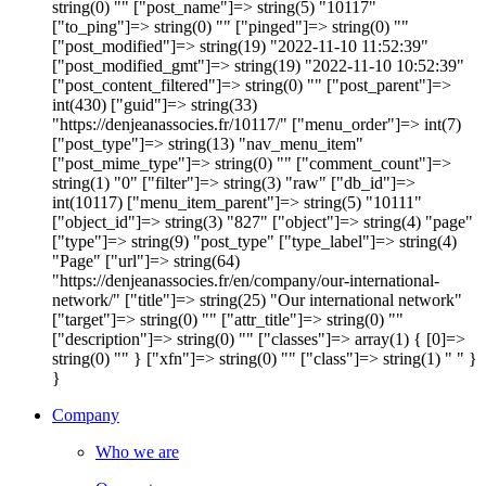
Company
Who we are