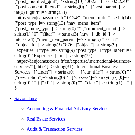
Savoir-faire
Accounting & Financial Advisory Services
Real Estate Services
Audit & Transaction Services