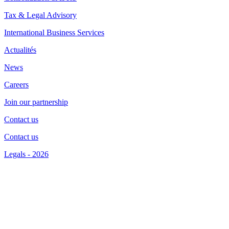
Tax & Legal Advisory
International Business Services
Actualités
News
Careers
Join our partnership
Contact us
Contact us
Legals - 2026