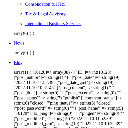
Consolidation & IFRS
Tax & Legal Advisory
International Business Services
array(0) { }
News
array(0) { }
Blog
array(1) { [10128]=> array(38) { ["ID"]=> int(10128)
["post_author"]=> string(1) "1" ["post_date"]=> string(19)
"2022-11-10 11:52:39" ["post_date_gmt"]=> string(19)
"2022-11-10 10:51:45" ["post_content"]=> string(1) " "
["post_title"]=> string(0) "" ["post_excerpt"]=> string(0) ""
["post_status"]=> string(7) "publish" ["comment_status"]=>
string(6) "closed" ["ping_status"]=> string(6) "closed"
["post_password"]=> string(0) "" ["post_name"]=> string(5)
"10128" ["to_ping"]=> string(0) "" ["pinged"]=> string(0) ""
["post_modified"]=> string(19) "2022-11-10 11:52:39"
["post_modified_gmt"]=> string(19) "2022-11-10 10:52:39"