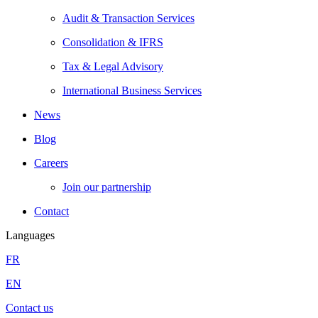
Audit & Transaction Services
Consolidation & IFRS
Tax & Legal Advisory
International Business Services
News
Blog
Careers
Join our partnership
Contact
Languages
FR
EN
Contact us