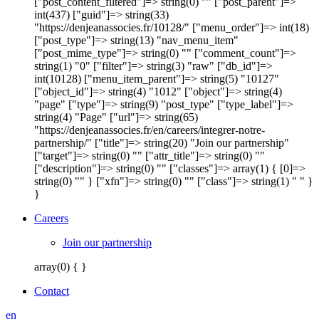
["post_content_filtered"]=> string(0) "" ["post_parent"]=>
int(437) ["guid"]=> string(33)
"https://denjeanassocies.fr/10128/" ["menu_order"]=> int(18)
["post_type"]=> string(13) "nav_menu_item"
["post_mime_type"]=> string(0) "" ["comment_count"]=>
string(1) "0" ["filter"]=> string(3) "raw" ["db_id"]=>
int(10128) ["menu_item_parent"]=> string(5) "10127"
["object_id"]=> string(4) "1012" ["object"]=> string(4)
"page" ["type"]=> string(9) "post_type" ["type_label"]=>
string(4) "Page" ["url"]=> string(65)
"https://denjeanassocies.fr/en/careers/integrer-notre-
partnership/" ["title"]=> string(20) "Join our partnership"
["target"]=> string(0) "" ["attr_title"]=> string(0) ""
["description"]=> string(0) "" ["classes"]=> array(1) { [0]=>
string(0) "" } ["xfn"]=> string(0) "" ["class"]=> string(1) " " }
}
Careers
Join our partnership
array(0) { }
Contact
en