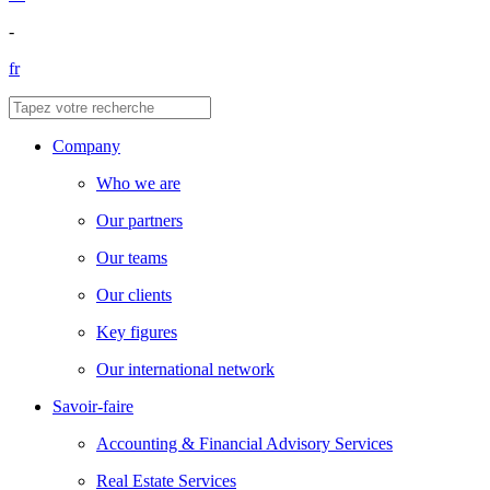
-
fr
Company
Who we are
Our partners
Our teams
Our clients
Key figures
Our international network
Savoir-faire
Accounting & Financial Advisory Services
Real Estate Services