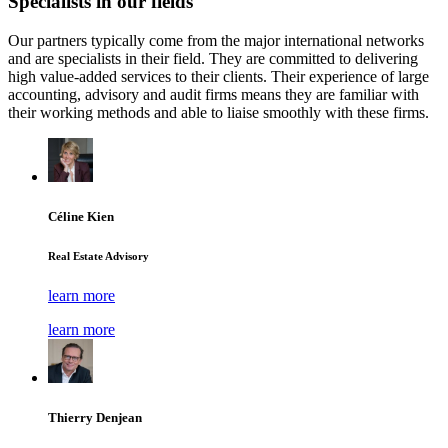
Specialists in our fields
Our partners typically come from the major international networks
and are specialists in their field. They are committed to delivering
high value-added services to their clients.
Their experience of large
accounting, advisory and audit firms means they are familiar with
their working methods and able to liaise smoothly with these firms.
Céline Kien
Real Estate Advisory
learn more
learn more
Thierry Denjean