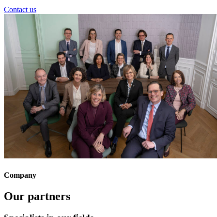
Contact us
Company
Our partners