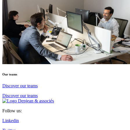
Our teams
Discover our teams
Discover our teams
Follow us:
Linkedin