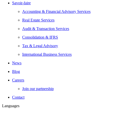
Savoir-faire
Accounting & Financial Advisory Services
Real Estate Services
Audit & Transaction Services
Consolidation & IFRS
Tax & Legal Advisory
International Business Services
News
Blog
Careers
Join our partnership
Contact
Languages