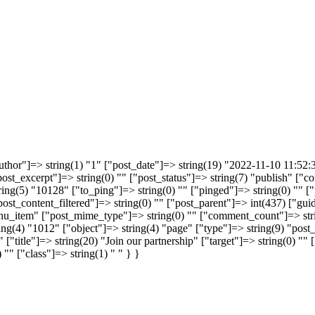
uthor"]=> string(1) "1" ["post_date"]=> string(19) "2022-11-10 11:52
["post_excerpt"]=> string(0) "" ["post_status"]=> string(7) "publish" ["
ing(5) "10128" ["to_ping"]=> string(0) "" ["pinged"]=> string(0) "" 
t_content_filtered"]=> string(0) "" ["post_parent"]=> int(437) ["guid"
u_item" ["post_mime_type"]=> string(0) "" ["comment_count"]=> string
g(4) "1012" ["object"]=> string(4) "page" ["type"]=> string(9) "post_
" ["title"]=> string(20) "Join our partnership" ["target"]=> string(0) "" [
 "" ["class"]=> string(1) " " } }