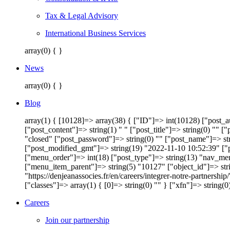
Tax & Legal Advisory
International Business Services
array(0) { }
News
array(0) { }
Blog
array(1) { [10128]=> array(38) { ["ID"]=> int(10128) ["post_a
["post_content"]=> string(1) " " ["post_title"]=> string(0) "" 
"closed" ["post_password"]=> string(0) "" ["post_name"]=> str
["post_modified_gmt"]=> string(19) "2022-11-10 10:52:39" ["pos
["menu_order"]=> int(18) ["post_type"]=> string(13) "nav_men
["menu_item_parent"]=> string(5) "10127" ["object_id"]=> strin
"https://denjeanassocies.fr/en/careers/integrer-notre-partnership/
["classes"]=> array(1) { [0]=> string(0) "" } ["xfn"]=> string(0)
Careers
Join our partnership