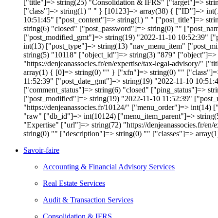
Savoir-faire
Accounting & Financial Advisory Services
Real Estate Services
Audit & Transaction Services
Consolidation & IFRS