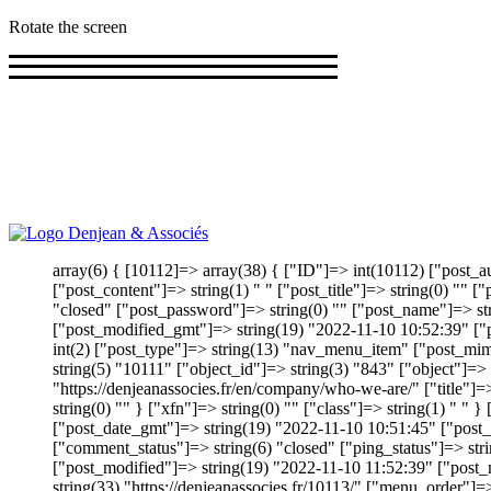
Rotate the screen
array(6) { [10112]=> array(38) { ["ID"]=> int(10112) ["post_author"]=> string(1) "1" ["post_date"]=> string(19) "2022-11-10 11:52:39" ["post_date_gmt"]=> string(19) "2022-11-10 10:51:45" ["post_content"]=> string(1) " " ["post_title"]=> string(0) "" ["post_excerpt"]=> string(0) "" ["post_status"]=> string(7) "publish" ["comment_status"]=> string(6) "closed" ["ping_status"]=> string(6) "closed" ["post_password"]=> string(0) "" ["post_name"]=> string(5) "10112" ["to_ping"]=> string(0) "" ["pinged"]=> string(0) "" ["post_modified"]=> string(19) "2022-11-10 11:52:39" ["post_modified_gmt"]=> string(19) "2022-11-10 10:52:39" ["post_content_filtered"]=> string(0) "" ["post_parent"]=> int(430) ["guid"]=> string(33) "https://denjeanassocies.fr/10112/" ["menu_order"]=> int(2) ["post_type"]=> string(13) "nav_menu_item" ["post_mime_type"]=> string(0) "" ["comment_count"]=> string(1) "0" ["filter"]=> string(3) "raw" ["db_id"]=> int(10112) ["menu_item_parent"]=> string(5) "10111" ["object_id"]=> string(3) "843" ["object"]=> string(4) "page" ["type"]=> string(9) "post_type" ["type_label"]=> string(4) "Page" ["url"]=> string(49) "https://denjeanassocies.fr/en/company/who-we-are/" ["title"]=> string(10) "Who we are" ["target"]=> string(0) "" ["attr_title"]=> string(0) "" ["description"]=> string(0) "" ["classes"]=> array(1) { [0]=> string(0) "" } ["xfn"]=> string(0) "" ["class"]=> string(1) " " } [10113]=> array(38) { ["ID"]=> int(10113) ["post_author"]=> string(1) "1" ["post_date"]=> string(19) "2022-11-10 11:52:39" ["post_date_gmt"]=> string(19) "2022-11-10 10:51:45" ["post_content"]=> string(1) " " ["post_title"]=> string(0) "" ["post_excerpt"]=> string(0) "" ["post_status"]=> string(7) "publish" ["comment_status"]=> string(6) "closed" ["ping_status"]=> string(6) "closed" ["post_password"]=> string(0) "" ["post_name"]=> string(5) "10113" ["to_ping"]=> string(0) "" ["pinged"]=> string(0) "" ["post_modified"]=> string(19) "2022-11-10 11:52:39" ["post_modified_gmt"]=> string(19) "2022-11-10 10:52:39" ["post_content_filtered"]=> string(0) "" ["post_parent"]=> int(430) ["guid"]=> string(33) "https://denjeanassocies.fr/10113/" ["menu_order"]=> int(3) ["post_type"]=> string(13) "nav_menu_item" ["post_mime_type"]=> string(0) "" ["comment_count"]=> string(1) "0" ["filter"]=> string(3) "raw" ["db_id"]=> int(10113) ["menu_item_parent"]=> string(5) "10111" ["object_id"]=> string(3) "442" ["object"]=> string(4) "page" ["type"]=> string(9) "post_type" ["type_label"]=> string(4) "Page" ["url"]=> string(51) "https://denjeanassocies.fr/en/company/our-partners/" ["title"]=> string(12) "Our partners" ["target"]=> string(0) "" ["attr_title"]=> stri