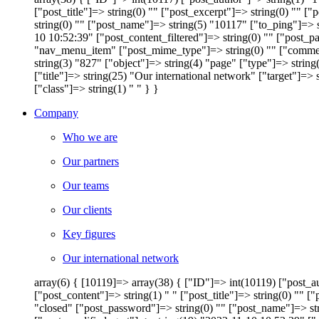
Company
Who we are
Our partners
Our teams
Our clients
Key figures
Our international network
array(6) { [10119]=> array(38) { ["ID"]=> int(10119) ["post_author"]=> string(1) "1" ["post_date"]=> string(19) "2022-11-10 11:52:39" ["post_date_gmt"]=> string(19) "2022-11-10 10:51:45" ["post_content"]=> string(1) " " ["post_title"]=> string(0) "" ["post_excerpt"]=> string(0) "" ["post_status"]=> string(7) "publish" ["comment_status"]=> string(6) "closed" ["ping_status"]=> string(6) "closed" ["post_password"]=> string(0) "" ["post_name"]=> string(5) "10119" ["to_ping"]=> string(0) "" ["pinged"]=> string(0) "" ["post_modified"]=> string(19) "2022-11-10 11:52:39" ["post_modified_gmt"]=> string(19) "2022-11-10 10:52:39" ["post_content_filtered"]=> string(0) "" ["post_parent"]=> int(0) ["guid"]=> string(33) "https://denjeanassocies.fr/10119/" ["menu_order"]=> int(9) ["post_type"]=> string(13) "nav_menu_item" ["post_mime_type"]=> string(0) "" ["comment_count"]=> string(1) "0" ["filter"]=> string(3) "raw" ["db_id"]=> int(10119) ["menu_item_parent"]=> string(5) "10118" ["object_id"]=> string(3) "880" ["object"]=> string(9) "expertise" ["type"]=> string(9) "post_type" ["type_label"]=> string(9) "Expertise" ["url"]=> string(61) "https://denjeanassocies.fr/en/expertise/expertise-et-conseil/" ["title"]=> string(45) "Accounting & Financial Advisory Services" ["target"]=> string(0) "" ["attr_title"]=> string(0) "" ["description"]=> string(0) "" ["classes"]=> array(1) { [0]=> string(0) "" } ["xfn"]=> string(0) "" ["class"]=> string(1) " " } [10120]=> array(38) { ["ID"]=> int(10120) ["post_author"]=> string(1) "1" ["post_date"]=> string(19) "2022-11-10 11:52:39" ["post_date_gmt"]=> string(19) "2022-11-10 10:51:45" ["post_content"]=> string(1) " " ["post_title"]=> string(0) "" ["post_excerpt"]=> string(0) "" ["post_status"]=> string(7) "publish" ["comment_status"]=> string(6) "closed" ["ping_status"]=> string(6) "closed" ["post_password"]=> string(0) "" ["post_name"]=> string(5) "10120" ["to_ping"]=> string(0) "" ["pinged"]=> string(0) "" ["post_modified"]=> string(19) "2022-11-10 11:52:39" ["post_modified_gmt"]=> string(19) "2022-11-10 10:52:39" ["post_content_filtered"]=> string(0) "" ["post_parent"]=> int(0) ["guid"]=> string(33) "https://denjeanassocies.fr/10120/" ["menu_order"]=> int(10) ["post_type"]=> string(13) "nav_menu_item" ["post_mime_type"]=> string(0) "" ["comment_count"]=> string(1) "0" ["filter"]=> string(3) "raw" ["db_id"]=> int(10120) ["menu_item_parent"]=> string(5) "10118" ["object_id"]=> string(3) "877" ["object"]=> string(9) "expertise" ["type"]=> string(9) "post_type" ["type_label"]=> string(9) "Expertise" ["url"]=> string(61) "https://denjeanassocies.fr/en/expertise/real-estate-services/" ["title"]=> string(20) "Real