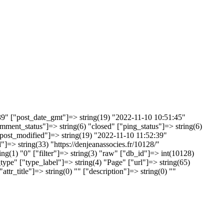
:39" ["post_date_gmt"]=> string(19) "2022-11-10 10:51:45"
comment_status"]=> string(6) "closed" ["ping_status"]=> string(6)
["post_modified"]=> string(19) "2022-11-10 11:52:39"
]=> string(33) "https://denjeanassocies.fr/10128/"
(1) "0" ["filter"]=> string(3) "raw" ["db_id"]=> int(10128)
type" ["type_label"]=> string(4) "Page" ["url"]=> string(65)
"attr_title"]=> string(0) "" ["description"]=> string(0) ""