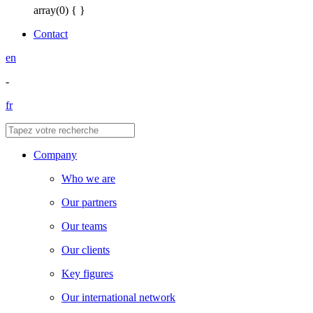
array(0) { }
Contact
en
-
fr
Company
Who we are
Our partners
Our teams
Our clients
Key figures
Our international network