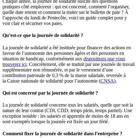
Chaque année, la journée de solidarité suscite des questions
pratiques côté employeur : qui est concerné, comment l’organiser,
quelle date retenir et comment la traiter sur le bulletin de paie ? À
l’approche du lundi de Pentecôte, voici un guide complet pour y
voir clair et sécuriser vos paies.
Qu’est-ce que la journée de solidarité ?
La journée de solidarité a été instituée pour financer des actions en
faveur de l’autonomie des personnes âgées et des personnes en
situation de handicap, conformément aux
dispositions que vous
trouverez ici
. Concrètement, elle se traduit par une journée de travail
supplémentaire non rémunérée, et par le versement d’une
contribution patronale de 0,3 % de la masse salariale, reversée à
la Caisse nationale de solidarité pour l’autonomie (
CNSA
).
Qui est concerné par la journée de solidarité ?
La journée de solidarité concerne tous les salariés, quelle que soit la
nature de leur contrat (CDI, CDD, temps plein, temps partiel). Une
exception notable : les salariés et apprentis de moins de 18 ans en
sont exemptés lorsque la journée est fixée un jour férié.
Comment fixer la journée de solidarité dans l’entreprise ?