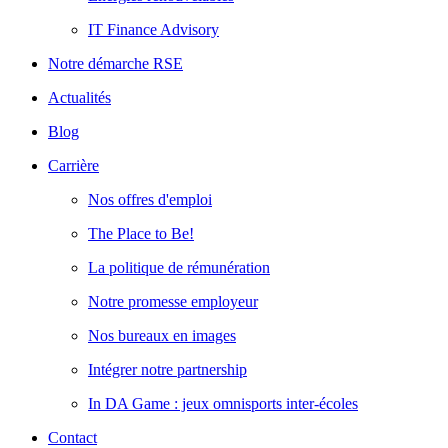
IT Finance Advisory
Notre démarche RSE
Actualités
Blog
Carrière
Nos offres d'emploi
The Place to Be!
La politique de rémunération
Notre promesse employeur
Nos bureaux en images
Intégrer notre partnership
In DA Game : jeux omnisports inter-écoles
Contact