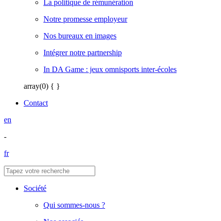
La politique de rémunération
Notre promesse employeur
Nos bureaux en images
Intégrer notre partnership
In DA Game : jeux omnisports inter-écoles
array(0) { }
Contact
en
-
fr
Société
Qui sommes-nous ?