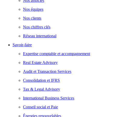
Nos associés
Nos équipes
Nos clients
Nos chiffres clés
Réseau international
Savoir-faire
Expertise comptable et accompagnement
Real Estate Advisory
Audit et Transaction Services
Consolidation et IFRS
Tax & Legal Advisory
International Business Services
Conseil social et Paie
Énergies renouvelables