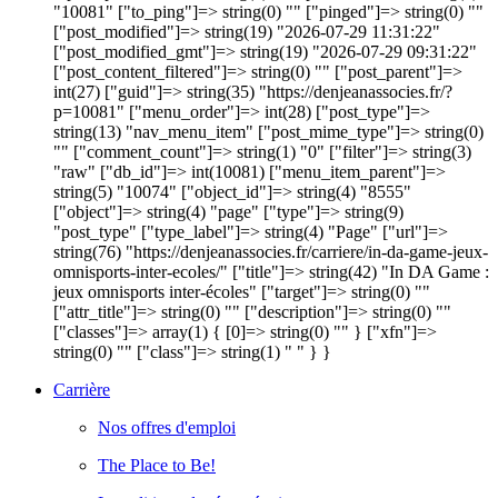
Carrière
Nos offres d'emploi
The Place to Be!