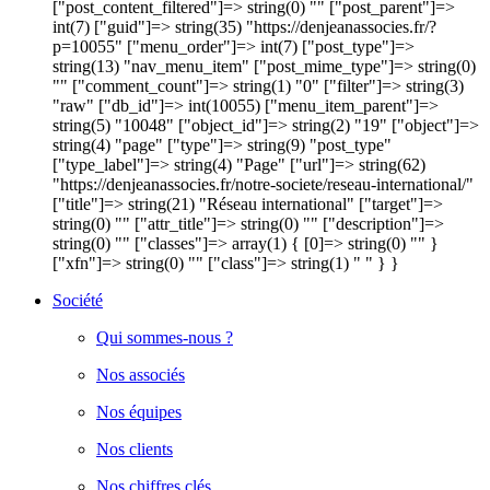
Société
Qui sommes-nous ?
Nos associés
Nos équipes
Nos clients
Nos chiffres clés