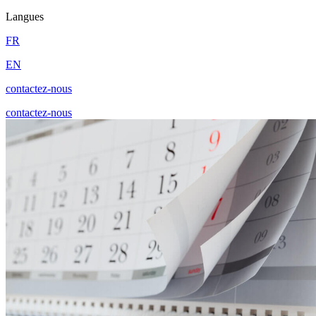
Langues
FR
EN
contactez-nous
contactez-nous