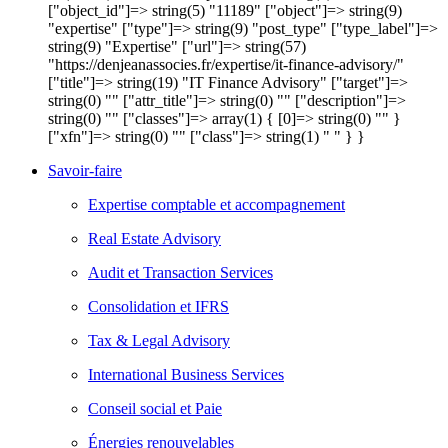
Savoir-faire
Expertise comptable et accompagnement
Real Estate Advisory
Audit et Transaction Services
Consolidation et IFRS
Tax & Legal Advisory
International Business Services
Conseil social et Paie
Énergies renouvelables