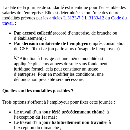
La date de la journée de solidarité est identique pour l’ensemble des
salariés de l’entreprise. Elle est déterminée selon l’une des deux
modalités prévues par
les articles L.3133-7 à L.3133-12 du Code du
travail
:
Par accord collectif
(accord d’entreprise, de branche ou
d’établissement) ;
Par décision unilatérale de l’employeur
, après consultation
du CSE s’il existe (on parle alors d’usage de l’employeur).
💡 Attention à l’usage : si une même modalité est
appliquée plusieurs années de suite sans fondement
juridique formel, cela peut constituer un usage
d’entreprise. Pour en modifier les conditions, une
dénonciation préalable sera nécessaire.
Quelles sont les modalités possibles ?
Trois options s’offrent à l’employeur pour fixer cette journée :
Le travail d’un
jour férié précédemment chômé
, à
l’exception du 1er mai ;
Le travail d’un
jour habituellement non travaillé
, à
l’exception du dimanche ;