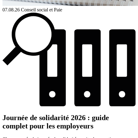
07.08.26
Conseil social et Paie
Journée de solidarité 2026 : guide
complet pour les employeurs