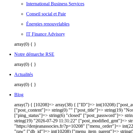
International Business Services
Conseil social et Paie
Énergies renouvelables
IT Finance Advisory
array(0) { }
Notre démarche RSE
array(0) { }
Actualités
array(0) { }
Blog
array(7) { [10208]=> array(38) { ["ID"]=> int(10208) ["post_author"]=> string(1) "1" ["post_date"]=> string(19) "2026-07-29 11:31:22" ["post_date_gmt"]=> string(19) "2022-11-18 10:11:02" ["post_content"]=> string(0) "" ["post_title"]=> string(19) "Nos offres d'emploi" ["post_excerpt"]=> string(0) "" ["post_status"]=> string(7) "publish" ["comment_status"]=> string(6) "closed" ["ping_status"]=> string(6) "closed" ["post_password"]=> string(0) "" ["post_name"]=> string(20) "nos-offres-demploi-3" ["to_ping"]=> string(0) "" ["pinged"]=> string(0) "" ["post_modified"]=> string(19) "2026-07-29 11:31:22" ["post_modified_gmt"]=> string(19) "2026-07-29 09:31:22" ["post_content_filtered"]=> string(0) "" ["post_parent"]=> int(0) ["guid"]=> string(35) "https://denjeanassocies.fr/?p=10208" ["menu_order"]=> int(22) ["post_type"]=> string(13) "nav_menu_item" ["post_mime_type"]=> string(0) "" ["comment_count"]=> string(1) "0" ["filter"]=> string(3) "raw" ["db_id"]=> int(10208) ["menu_item_parent"]=> string(5) "10074" ["object_id"]=> string(5) "10208" ["object"]=> string(6) "custom" ["type"]=> string(6) "custom" ["type_label"]=> string(18) "Lien personnalisé" ["title"]=> string(19) "Nos offres d'emploi" ["url"]=> string(39) "https://recrutement.denjeanassocies.fr/" ["target"]=> string(0) "" ["attr_title"]=> string(0) "" ["description"]=> string(0) "" ["classes"]=> array(1) { [0]=> string(0) "" } ["xfn"]=> string(0) "" ["class"]=> string(1) " " } [10076]=> array(38) { ["ID"]=> int(10076) ["post_author"]=> string(1) "1" ["post_date"]=> string(19) "2026-07-29 11:31:22" ["post_date_gmt"]=> string(19) "2022-11-10 10:48:36" ["post_content"]=> string(1) " " ["post_title"]=> string(0) "" ["post_excerpt"]=> string(0) "" ["post_status"]=> string(7) "publish" ["comment_status"]=> string(6) "closed" ["ping_status"]=> string(6) "closed" ["post_password"]=> string(0) "" ["post_name"]=> string(5) "10076" ["to_ping"]=> string(0) "" ["pinged"]=> string(0) "" ["post_modified"]=> string(19) "2026-07-29 11:31:22" ["post_modified_gmt"]=> string(19) "2026-07-29 09:31:22" ["post_content_filtered"]=> string(0) "" ["post_parent"]=> int(27) ["guid"]=> string(35) "https://denjeanassocies.fr/?p=10076" ["menu_order"]=> int(23) ["post_type"]=> string(13) "nav_menu_item" ["post_mime_type"]=> string(0) "" ["comment_count"]=> string(1) "0" ["filter"]=> string(3) "raw" ["db_id"]=> int(10076) ["menu_item_parent"]=> string(5) "10074" ["object_id"]=> string(4) "9257" ["object"]=> string(4) "page" ["type"]=> string(9) "post_type" ["type_label"]=> string(4) "Page" ["url"]=> string(52) "https://denjeanassocies.fr/carriere/the-place-to-be/" ["title"]=> string(16) "The Place to