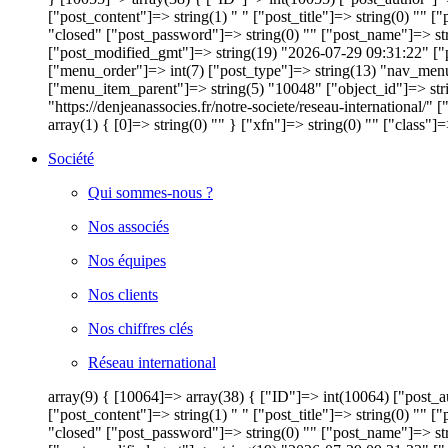
Société
Qui sommes-nous ?
Nos associés
Nos équipes
Nos clients
Nos chiffres clés
Réseau international
array(9) { [10064]=> array(38) { ["ID"]=> int(10064) ["post_author"]=> string(1) "1" ["post_date"]=> string(19) "2026-07-29 11:31:22" ["post_date_gmt"]=> string(19) "2022-11-10 10:48:35" ["post_content"]=> string(1) " " ["post_title"]=> string(0) "" ["post_excerpt"]=> string(0) "" ["post_status"]=> string(7) "publish" ["comment_status"]=> string(6) "closed" ["ping_status"]=> string(6) "closed" ["post_password"]=> string(0) "" ["post_name"]=> string(5) "10064" ["to_ping"]=> string(0) "" ["pinged"]=> string(0) "" ["post_modified"]=> string(19) "2026-07-29 11:31:22" ["post_modified_gmt"]=> string(19) "2026-07-29 09:31:22" ["post_content_filtered"]=> string(0) "" ["post_parent"]=> int(0) ["guid"]=> string(35) "https://denjeanassocies.fr/?p=10064" ["menu_order"]=> int(9) ["post_type"]=> string(13) "nav_menu_item" ["post_mime_type"]=> string(0) "" ["comment_count"]=> string(1) "0" ["filter"]=> string(3) "raw" ["db_id"]=> int(10064) ["menu_item_parent"]=> string(5) "10057" ["object_id"]=> string(3) "163" ["object"]=> string(9) "expertise" ["type"]=> string(9) "post_type" ["type_label"]=> string(9) "Expertise" ["url"]=> string(58) "https://denjeanassocies.fr/expertise/expertise-et-conseil/" ["title"]=> string(37) "Expertise comptable et accompagnement" ["target"]=> string(0) "" ["attr_title"]=> string(0) "" ["description"]=> string(0) "" ["classes"]=> array(1) { [0]=> string(0) "" } ["xfn"]=> string(0) "" ["class"]=> string(1) " " } [10065]=> array(38) { ["ID"]=> int(10065) ["post_author"]=> string(1) "1" ["post_date"]=> string(19) "2026-07-29 11:31:22" ["post_date_gmt"]=> string(19) "2022-11-10 10:48:35" ["post_content"]=> string(1) " " ["post_title"]=> string(0) "" ["post_excerpt"]=> string(0) "" ["post_status"]=> string(7) "publish" ["comment_status"]=> string(6) "closed" ["ping_status"]=> string(6) "closed" ["post_password"]=> string(0) "" ["post_name"]=> string(5) "10065" ["to_ping"]=> string(0) "" ["pinged"]=> string(0) "" ["post_modified"]=> string(19) "2026-07-29 11:31:22" ["post_modified_gmt"]=> string(19) "2026-07-29 09:31:22" ["post_content_filtered"]=> string(0) "" ["post_parent"]=> int(0) ["guid"]=> string(35) "https://denjeanassocies.fr/?p=10065" ["menu_order"]=> int(10) ["post_type"]=> string(13) "nav_menu_item" ["post_mime_type"]=> string(0) "" ["comment_count"]=> string(1) "0" ["filter"]=> string(3) "raw" ["db_id"]=> int(10065) ["menu_item_parent"]=> string(5) "10057" ["object_id"]=> string(3) "587" ["object"]=> string(9) "expertise" ["type"]=> string(9) "post_type" ["type_label"]=> string(9) "Expertise" ["url"]=> string(58) "https://denjeanassocies.fr/expertise/real-estate-advisory/" ["title"]=> string(20) "Rea