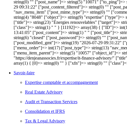
Savoir-faire
Expertise comptable et accompagnement
Real Estate Advisory
Audit et Transaction Services
Consolidation et IFRS
Tax & Legal Advisory