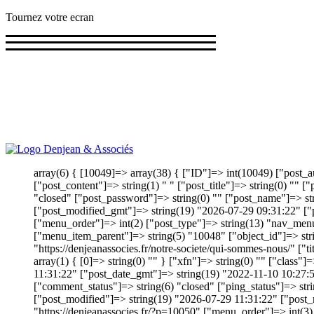
Tournez votre ecran
array(6) { [10049]=> array(38) { ["ID"]=> int(10049) ["post_author"]=> string(1) "1" ["post_date"]=> string(19) "2026-07-29 11:31:22" ["post_date_gmt"]=> string(19) "2022-11-10 10:27:50" ["post_content"]=> string(1) " " ["post_title"]=> string(0) "" ["post_excerpt"]=> string(0) "" ["post_status"]=> string(7) "publish" ["comment_status"]=> string(6) "closed" ["ping_status"]=> string(6) "closed" ["post_password"]=> string(0) "" ["post_name"]=> string(5) "10049" ["to_ping"]=> string(0) "" ["pinged"]=> string(0) "" ["post_modified"]=> string(19) "2026-07-29 11:31:22" ["post_modified_gmt"]=> string(19) "2026-07-29 09:31:22" ["post_content_filtered"]=> string(0) "" ["post_parent"]=> int(7) ["guid"]=> string(35) "https://denjeanassocies.fr/?p=10049" ["menu_order"]=> int(2) ["post_type"]=> string(13) "nav_menu_item" ["post_mime_type"]=> string(0) "" ["comment_count"]=> string(1) "0" ["filter"]=> string(3) "raw" ["db_id"]=> int(10049) ["menu_item_parent"]=> string(5) "10048" ["object_id"]=> string(1) "9" ["object"]=> string(4) "page" ["type"]=> string(9) "post_type" ["type_label"]=> string(4) "Page" ["url"]=> string(57) "https://denjeanassocies.fr/notre-societe/qui-sommes-nous/" ["title"]=> string(17) "Qui sommes-nous ?" ["target"]=> string(0) "" ["attr_title"]=> string(0) "" ["description"]=> string(0) "" ["classes"]=> array(1) { [0]=> string(0) "" } ["xfn"]=> string(0) "" ["class"]=> string(1) " " } [10050]=> array(38) { ["ID"]=> int(10050) ["post_author"]=> string(1) "1" ["post_date"]=> string(19) "2026-07-29 11:31:22" ["post_date_gmt"]=> string(19) "2022-11-10 10:27:50" ["post_content"]=> string(1) " " ["post_title"]=> string(0) "" ["post_excerpt"]=> string(0) "" ["post_status"]=> string(7) "publish" ["comment_status"]=> string(6) "closed" ["ping_status"]=> string(6) "closed" ["post_password"]=> string(0) "" ["post_name"]=> string(5) "10050" ["to_ping"]=> string(0) "" ["pinged"]=> string(0) "" ["post_modified"]=> string(19) "2026-07-29 11:31:22" ["post_modified_gmt"]=> string(19) "2026-07-29 09:31:22" ["post_content_filtered"]=> string(0) "" ["post_parent"]=> int(7) ["guid"]=> string(35) "https://denjeanassocies.fr/?p=10050" ["menu_order"]=> int(3) ["post_type"]=> string(13) "nav_menu_item" ["post_mime_type"]=> string(0) "" ["comment_count"]=> string(1) "0" ["filter"]=> string(3) "raw" ["db_id"]=> int(10050) ["menu_item_parent"]=> string(5) "10048" ["object_id"]=> string(2) "11" ["object"]=> string(4) "page" ["type"]=> string(9) "post_type" ["type_label"]=> string(4) "Page" ["url"]=> string(90) "https://denjeanassocies.fr/notre-societe/nos-associes-immobilier-banque-assurance-energie/" ["title"]=> string(13) "Nos asso