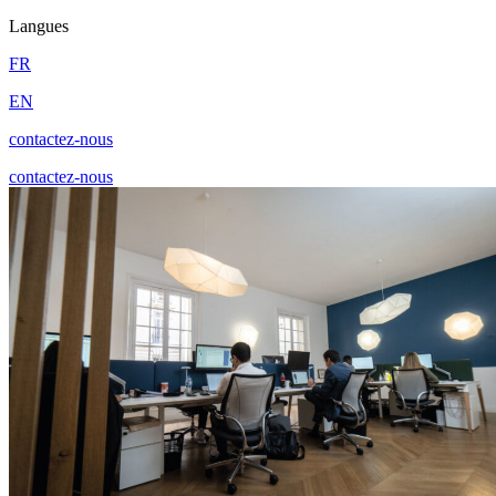
Langues
FR
EN
contactez-nous
contactez-nous