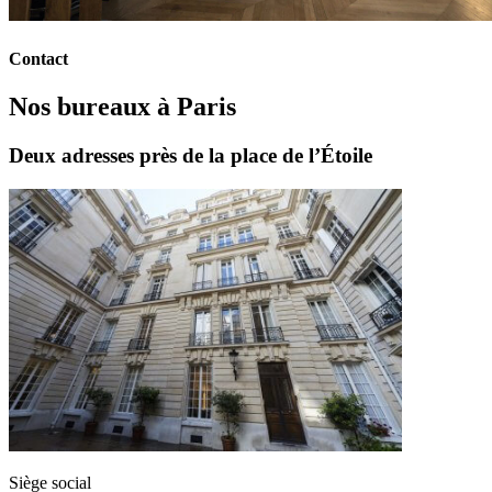
Contact
Nos bureaux à Paris
Deux adresses près de la place de l’Étoile
Siège social