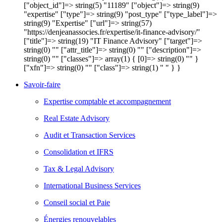
Savoir-faire
Expertise comptable et accompagnement
Real Estate Advisory
Audit et Transaction Services
Consolidation et IFRS
Tax & Legal Advisory
International Business Services
Conseil social et Paie
Énergies renouvelables