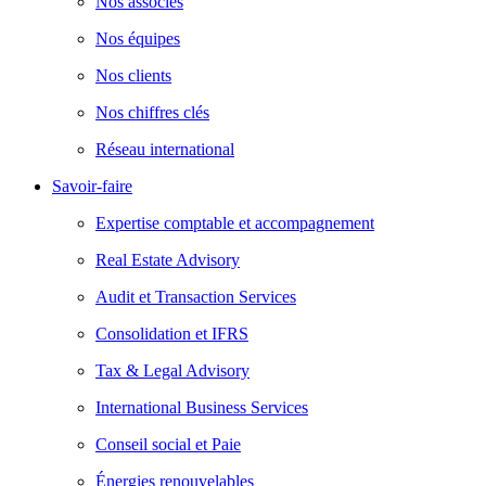
Nos associés
Nos équipes
Nos clients
Nos chiffres clés
Réseau international
Savoir-faire
Expertise comptable et accompagnement
Real Estate Advisory
Audit et Transaction Services
Consolidation et IFRS
Tax & Legal Advisory
International Business Services
Conseil social et Paie
Énergies renouvelables