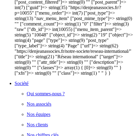
Société
Qui sommes-nous ?
Nos associés
Nos équipes
Nos clients
Nos chiffres clés