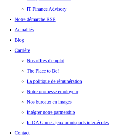
IT Finance Advisory
Notre démarche RSE
Actualités
Blog
Carrière
Nos offres d'emploi
The Place to Be!
La politique de rémunération
Notre promesse employeur
Nos bureaux en images
Intégrer notre partnership
In DA Game : jeux omnisports inter-écoles
Contact