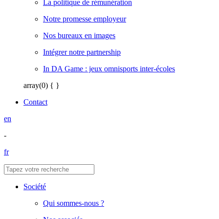
La politique de rémunération
Notre promesse employeur
Nos bureaux en images
Intégrer notre partnership
In DA Game : jeux omnisports inter-écoles
array(0) { }
Contact
en
-
fr
Société
Qui sommes-nous ?