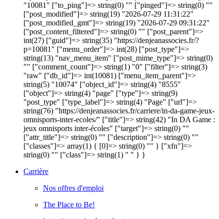
Carrière
Nos offres d'emploi
The Place to Be!