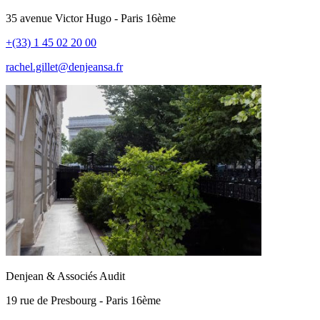
35 avenue Victor Hugo - Paris 16ème
+(33) 1 45 02 20 00
rachel.gillet@denjeansa.fr
Denjean & Associés Audit
19 rue de Presbourg - Paris 16ème