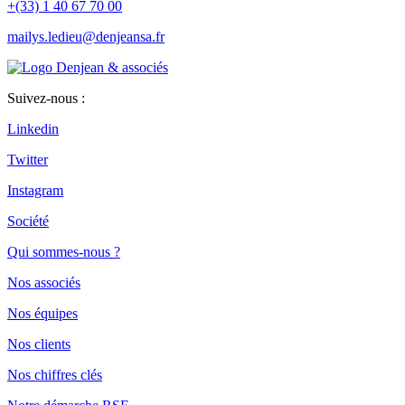
+(33) 1 40 67 70 00
mailys.ledieu@denjeansa.fr
Suivez-nous :
Linkedin
Twitter
Instagram
Société
Qui sommes-nous ?
Nos associés
Nos équipes
Nos clients
Nos chiffres clés