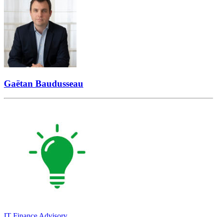
Gaëtan Baudusseau
IT Finance Advisory