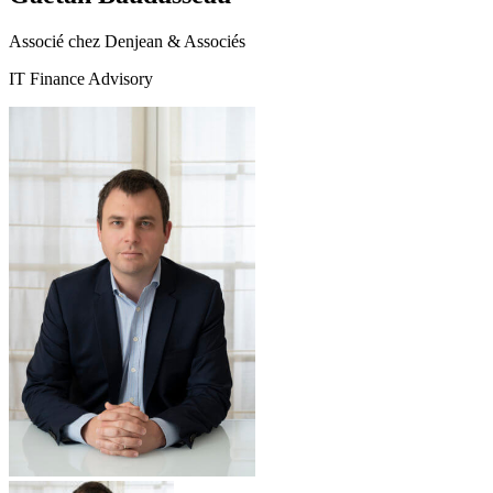
Associé chez Denjean & Associés
IT Finance Advisory