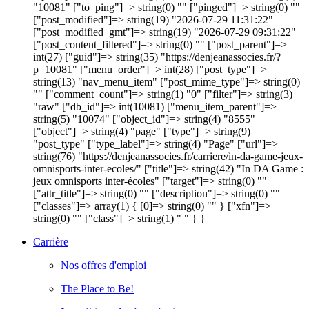
Carrière
Nos offres d'emploi
The Place to Be!