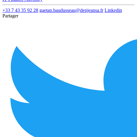
+33 7 43 35 92 28
gaetan.baudusseau@denjeansa.fr
Linkedin
Partager