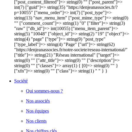
Société
Qui sommes-nous ?
Nos associés
Nos équipes
Nos clients
Nos chiffres clés