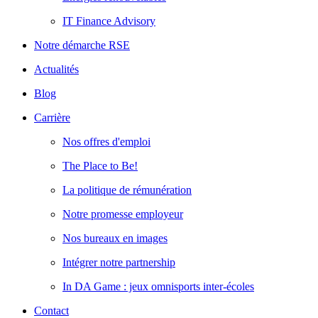
IT Finance Advisory
Notre démarche RSE
Actualités
Blog
Carrière
Nos offres d'emploi
The Place to Be!
La politique de rémunération
Notre promesse employeur
Nos bureaux en images
Intégrer notre partnership
In DA Game : jeux omnisports inter-écoles
Contact