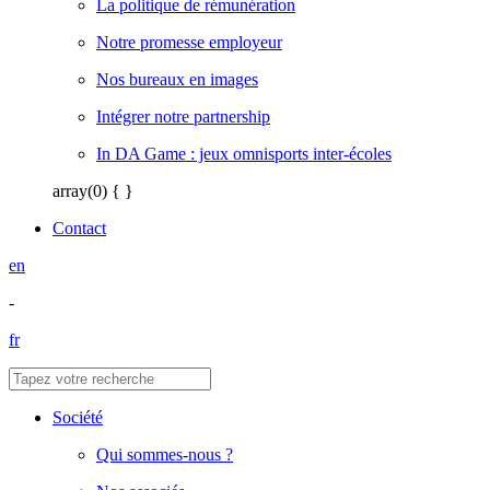
La politique de rémunération
Notre promesse employeur
Nos bureaux en images
Intégrer notre partnership
In DA Game : jeux omnisports inter-écoles
array(0) { }
Contact
en
-
fr
Société
Qui sommes-nous ?