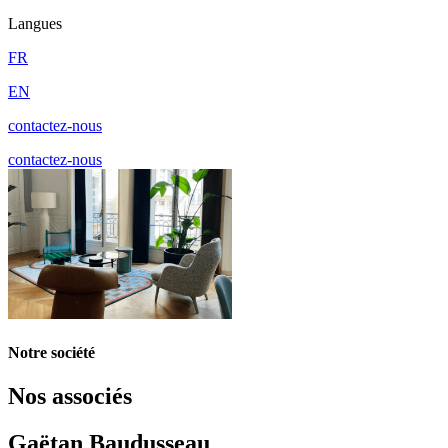
Langues
FR
EN
contactez-nous
contactez-nous
Notre société
Nos associés
Gaëtan Baudusseau