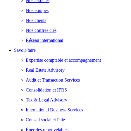
Nos associés
Nos équipes
Nos clients
Nos chiffres clés
Réseau international
Savoir-faire
Expertise comptable et accompagnement
Real Estate Advisory
Audit et Transaction Services
Consolidation et IFRS
Tax & Legal Advisory
International Business Services
Conseil social et Paie
Énergies renouvelables