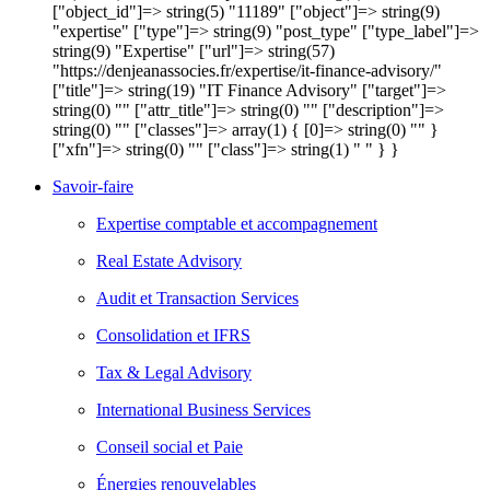
Savoir-faire
Expertise comptable et accompagnement
Real Estate Advisory
Audit et Transaction Services
Consolidation et IFRS
Tax & Legal Advisory
International Business Services
Conseil social et Paie
Énergies renouvelables