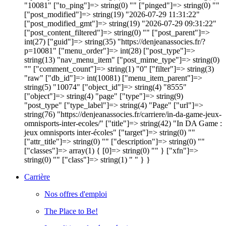
Carrière
Nos offres d'emploi
The Place to Be!