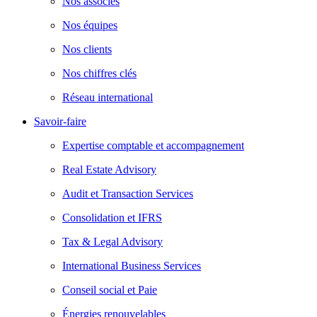
Nos associés
Nos équipes
Nos clients
Nos chiffres clés
Réseau international
Savoir-faire
Expertise comptable et accompagnement
Real Estate Advisory
Audit et Transaction Services
Consolidation et IFRS
Tax & Legal Advisory
International Business Services
Conseil social et Paie
Énergies renouvelables