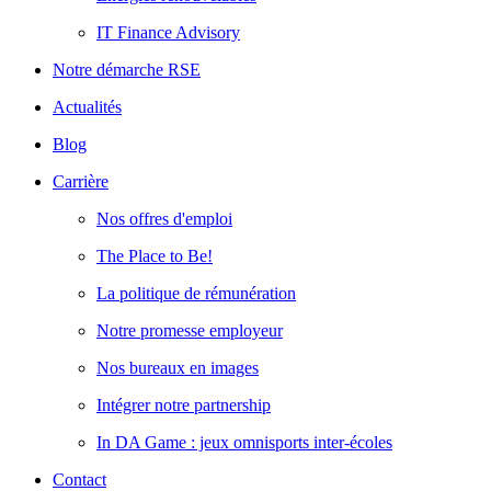
IT Finance Advisory
Notre démarche RSE
Actualités
Blog
Carrière
Nos offres d'emploi
The Place to Be!
La politique de rémunération
Notre promesse employeur
Nos bureaux en images
Intégrer notre partnership
In DA Game : jeux omnisports inter-écoles
Contact