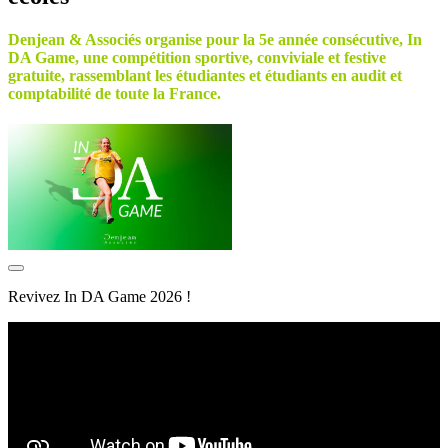
Denjean & Associés organise pour la 5e année consécutive, In
DA Game, une compétition sportive, conviviale et festive
gratuite,
rassemblant les étudiantes et étudiants en audit et
comptabilité de toute la France.
Revivez In DA Game 2026 !