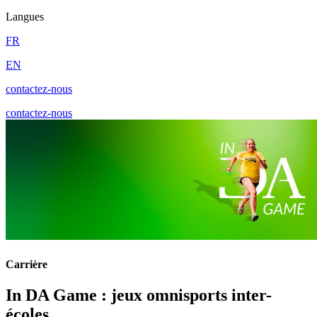
Langues
FR
EN
contactez-nous
contactez-nous
Carrière
In DA Game : jeux omnisports inter-
écoles