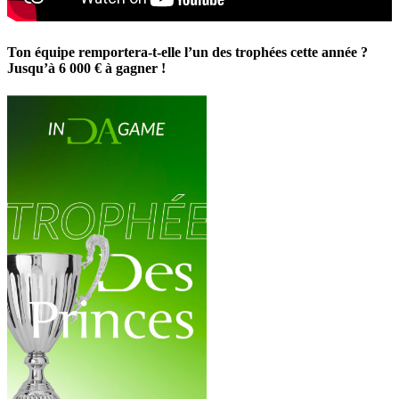
Ton équipe remportera-t-elle l’un des trophées cette année ?
Jusqu’à 6 000 € à gagner !