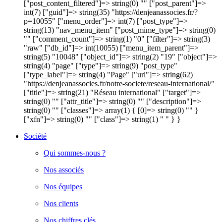
Société
Qui sommes-nous ?
Nos associés
Nos équipes
Nos clients
Nos chiffres clés