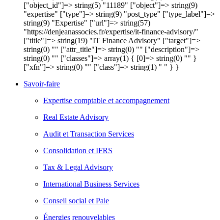
Savoir-faire
Expertise comptable et accompagnement
Real Estate Advisory
Audit et Transaction Services
Consolidation et IFRS
Tax & Legal Advisory
International Business Services
Conseil social et Paie
Énergies renouvelables