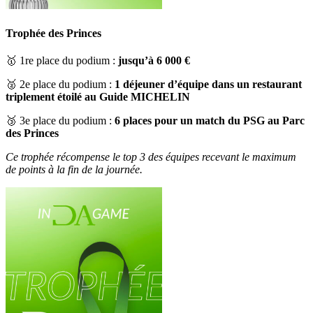
Trophée des Princes
🥇 1re place du podium :
jusqu’à 6 000 €
🥈 2e place du podium :
1 déjeuner d’équipe dans un restaurant
triplement étoilé au Guide MICHELIN
🥉 3e place du podium :
6 places pour un match du PSG au Parc
des Princes
Ce trophée récompense le top 3 des équipes recevant le maximum
de points à la fin de la journée.