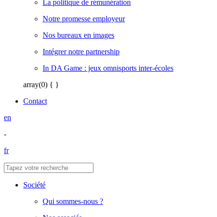
La politique de rémunération
Notre promesse employeur
Nos bureaux en images
Intégrer notre partnership
In DA Game : jeux omnisports inter-écoles
array(0) { }
Contact
en
-
fr
Société
Qui sommes-nous ?